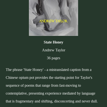
State Honey
Andrew Taylor
36 pages
The phrase 'State Honey' - a mistranslated caption from a
Chinese opium pot provides the starting point for Taylor's
sequence of poems that range from fast-moving to
contemplative, presenting experience mediated by language
that is fragmentary and shifting, disconcerting and never dull.