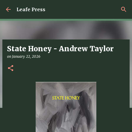
Skip to main content
Leafe Press
State Honey - Andrew Taylor
on
January 22, 2026